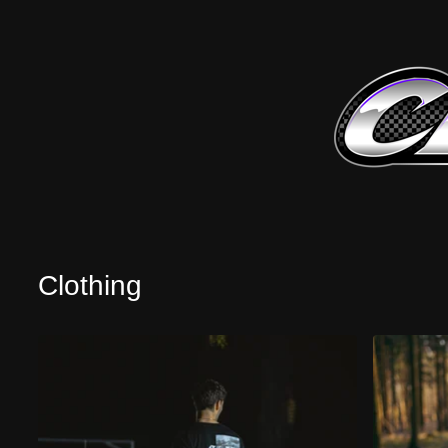
Clothing