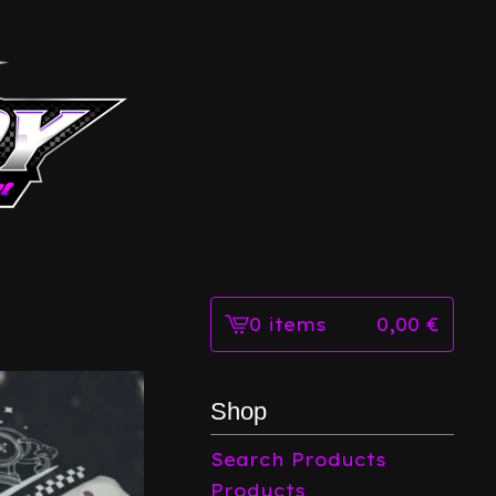
0 items
0,00
€
View
cart
-
Shop
Search Products
Products