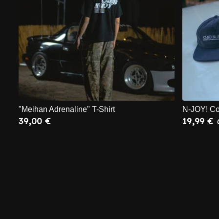
"Meihan Adrenaline" T-Shirt
N-JOY! Co
39,00
€
19,99
€