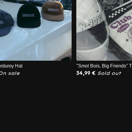
rduroy Hat
"Smol Bois, Big Friends" T
On sale
34,99
€
Sold out