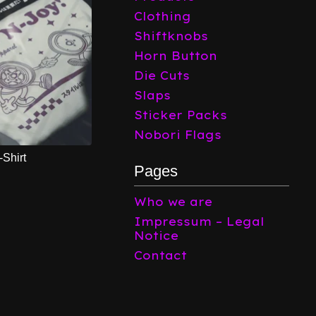
Clothing
Shiftknobs
Horn Button
Die Cuts
Slaps
Sticker Packs
Nobori Flags
-Shirt
Pages
Who we are
Impressum – Legal
Notice
Contact