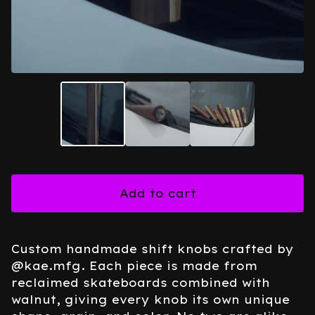
Add to cart
Custom handmade shift knobs crafted by
@kae.mfg. Each piece is made from
reclaimed skateboards combined with
walnut, giving every knob its own unique