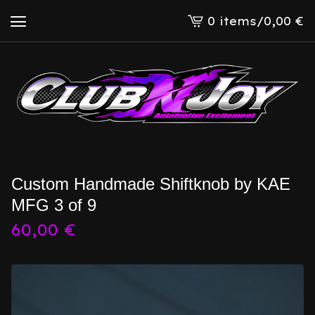
0 items
/
0,00
€
View
cart
-
Custom Handmade Shiftknob by KAE
MFG 3 of 9
60,00
€