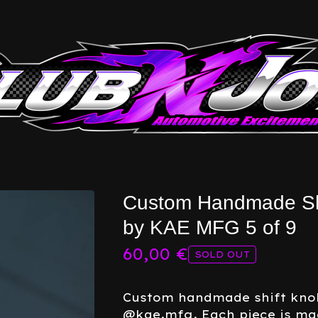
Custom Handmade Sh
by KAE MFG 5 of 9
60,00
€
SOLD OUT
Custom handmade shift kno
@kae.mfg. Each piece is m