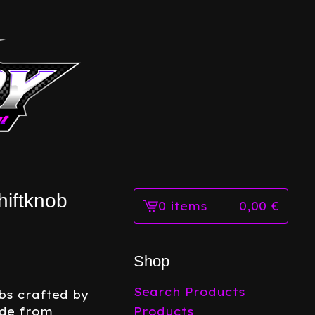
iftknob
0 items
0,00
€
View
cart
-
Shop
Search Products
bs crafted by
ade from
Products