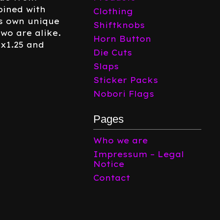
ined with
Clothing
ts own unique
Shiftknobs
two are alike.
Horn Button
0x1.25 and
Die Cuts
Slaps
Sticker Packs
Nobori Flags
Pages
Who we are
Impressum – Legal
Notice
Contact