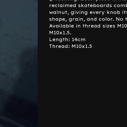
reclaimed skateboards comb
walnut, giving every knob i
shape, grain, and color. No 
Available in thread sizes M1
M10x1.5.
Length: 14cm
Thread: M10x1.5