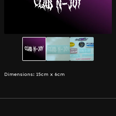
Dimensions: 15cm x 6cm