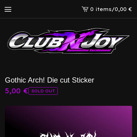
0 items
/
0,00
€
View
cart
-
Gothic Arch! Die cut Sticker
5,00
€
SOLD OUT