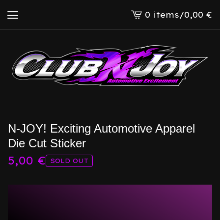
0 items
/
0,00
€
View
cart
-
N-JOY! Exciting Automotive Apparel
Die Cut Sticker
5,00
€
SOLD OUT