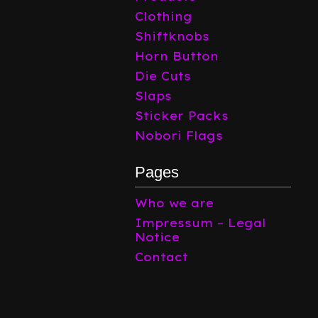
Clothing
Shiftknobs
Horn Button
Die Cuts
Slaps
Sticker Packs
Nobori Flags
Pages
Who we are
Impressum – Legal
Notice
Contact