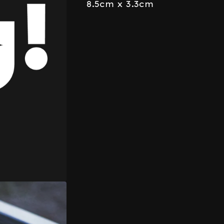
8.5cm x 3.3cm