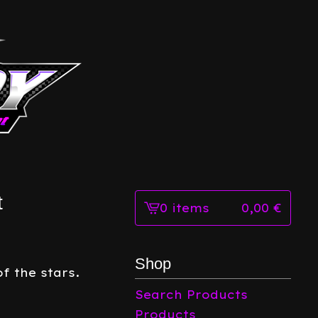
t
0 items
0,00
€
View
cart
-
Shop
f the stars.
Search Products
Products