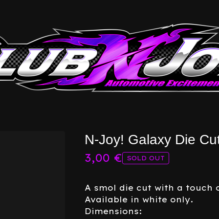
N-Joy! Galaxy Die Cu
3,00
€
SOLD OUT
A smol die cut with a touch o
Available in white only.
Dimensions: