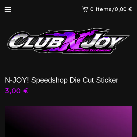
0 items
/
0,00
€
View
cart
-
N-JOY! Speedshop Die Cut Sticker
3,00
€