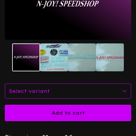
Add to cart