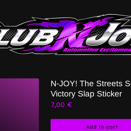
N-JOY! The Streets 
Victory Slap Sticker
7,00
€
Add to cart