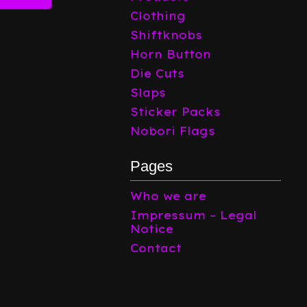
Clothing
Shiftknobs
Horn Button
Die Cuts
Slaps
Sticker Packs
Nobori Flags
Pages
Who we are
Impressum – Legal
Notice
Contact