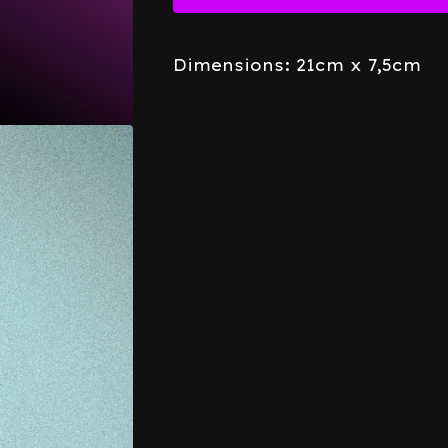
Dimensions: 21cm x 7,5cm