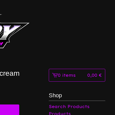
Scream
0 items
0,00
€
View
cart
-
Shop
Search Products
Products